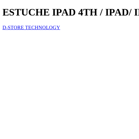
ESTUCHE IPAD 4TH / IPAD/
D-STORE TECHNOLOGY