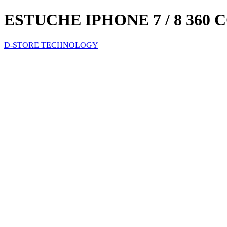
ESTUCHE IPHONE 7 / 8 360
D-STORE TECHNOLOGY