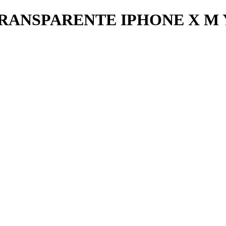
RANSPARENTE IPHONE X M 