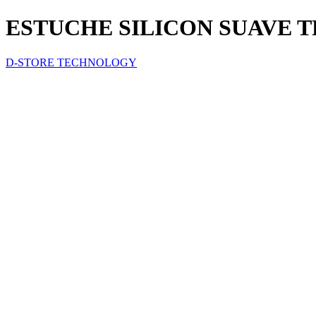
ESTUCHE SILICON SUAVE T
D-STORE TECHNOLOGY