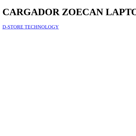
CARGADOR ZOECAN LAPTOB 
D-STORE TECHNOLOGY