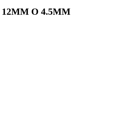
 12MM O 4.5MM