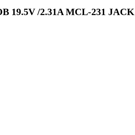
19.5V /2.31A MCL-231 JACK