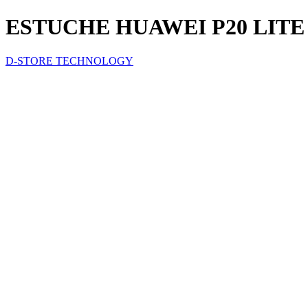
ESTUCHE HUAWEI P20 LIT
D-STORE TECHNOLOGY