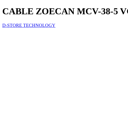
CABLE ZOECAN MCV-38-5 
D-STORE TECHNOLOGY