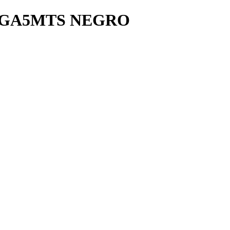
VGA5MTS NEGRO