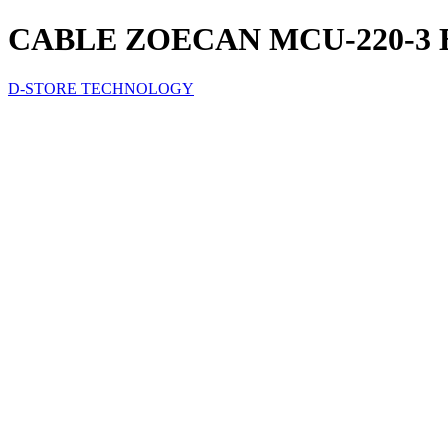
CABLE ZOECAN MCU-220-3
D-STORE TECHNOLOGY