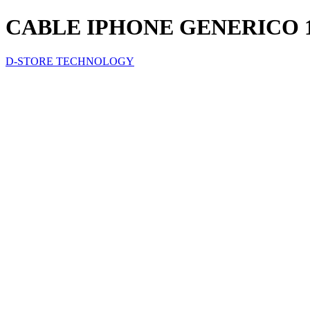
CABLE IPHONE GENERICO 
D-STORE TECHNOLOGY