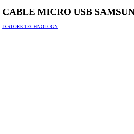
CABLE MICRO USB SAMSUN
D-STORE TECHNOLOGY