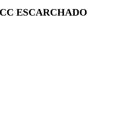
 FCC ESCARCHADO