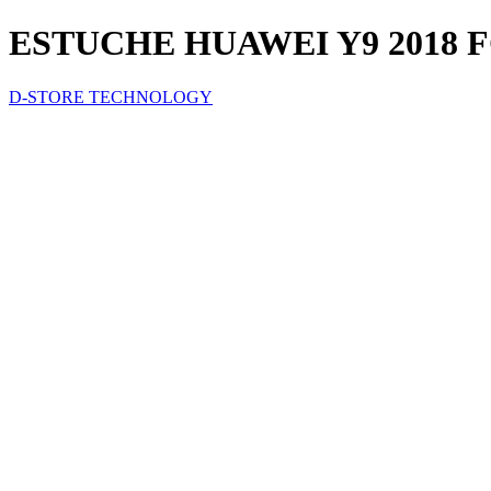
ESTUCHE HUAWEI Y9 2018
D-STORE TECHNOLOGY