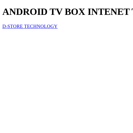
ANDROID TV BOX INTENET 
D-STORE TECHNOLOGY