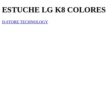
ESTUCHE LG K8 COLORES
D-STORE TECHNOLOGY