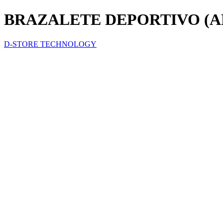
BRAZALETE DEPORTIVO (
D-STORE TECHNOLOGY