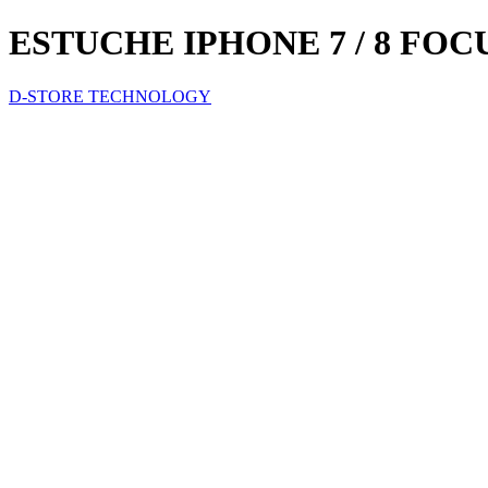
ESTUCHE IPHONE 7 / 8 FO
D-STORE TECHNOLOGY