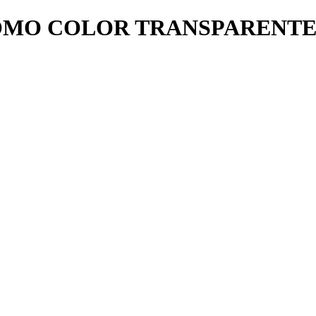
OMO COLOR TRANSPARENT