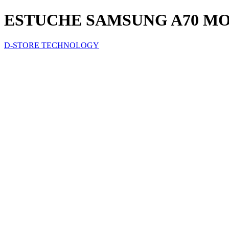
ESTUCHE SAMSUNG A70 M
D-STORE TECHNOLOGY