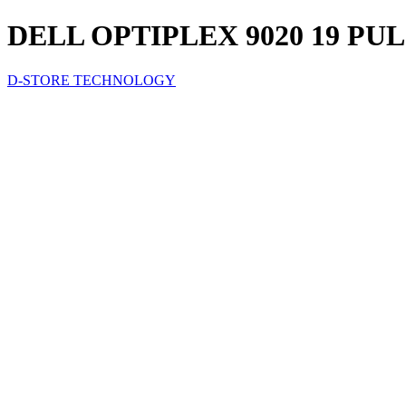
DELL OPTIPLEX 9020 19 PUL
D-STORE TECHNOLOGY