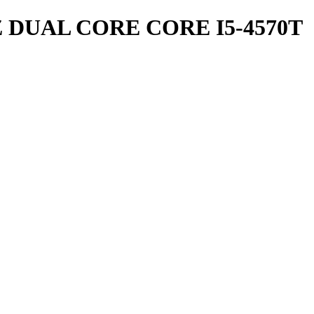
Z DUAL CORE CORE I5-4570T