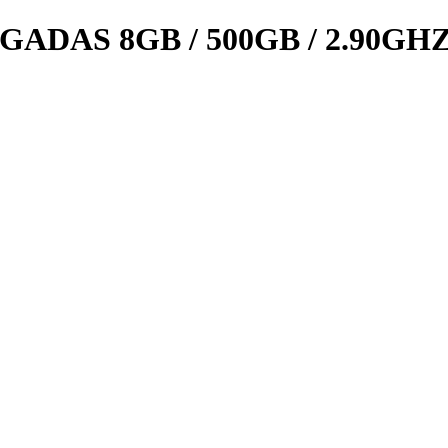
GADAS 8GB / 500GB / 2.90GH