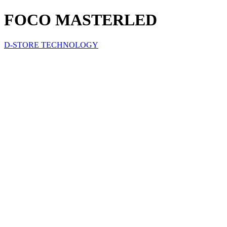
FOCO MASTERLED
D-STORE TECHNOLOGY