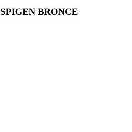
 SPIGEN BRONCE