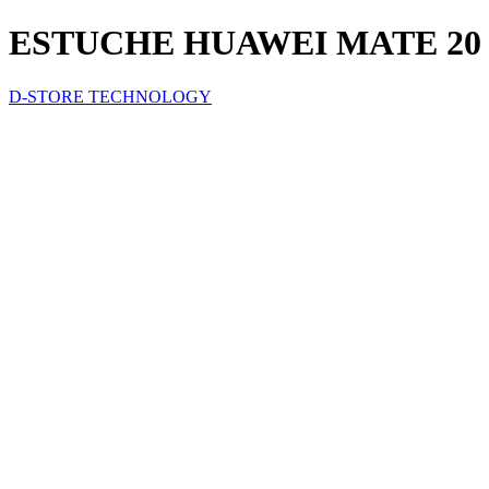
ESTUCHE HUAWEI MATE 20
D-STORE TECHNOLOGY