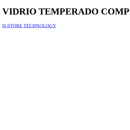
VIDRIO TEMPERADO COMP
D-STORE TECHNOLOGY