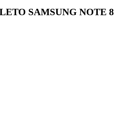
LETO SAMSUNG NOTE 8