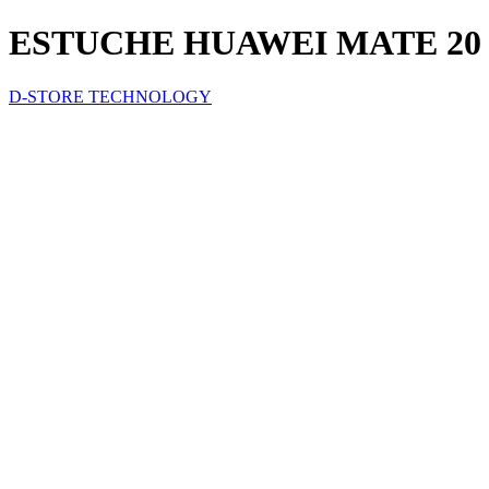
ESTUCHE HUAWEI MATE 20
D-STORE TECHNOLOGY